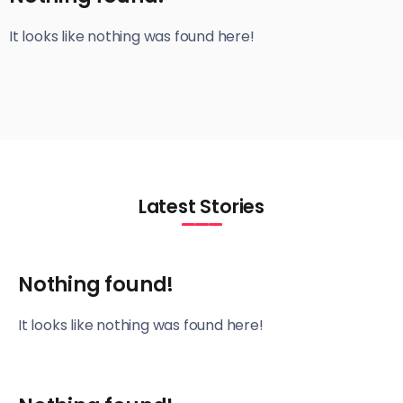
It looks like nothing was found here!
Latest Stories
Nothing found!
It looks like nothing was found here!