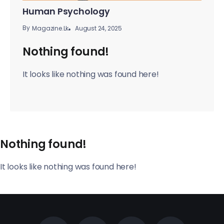
Human Psychology
By
August 24, 2025
Magazine.lk
Nothing found!
It looks like nothing was found here!
Nothing found!
It looks like nothing was found here!