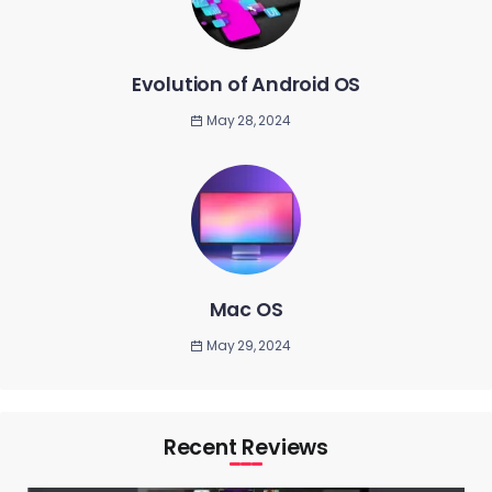
Evolution of Android OS
May 28, 2024
Mac OS
May 29, 2024
Recent Reviews