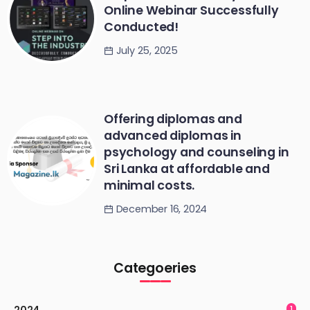
Online Webinar Successfully
Conducted!
July 25, 2025
Offering diplomas and
advanced diplomas in
psychology and counseling in
Sri Lanka at affordable and
minimal costs.
December 16, 2024
Categoeries
2024
1