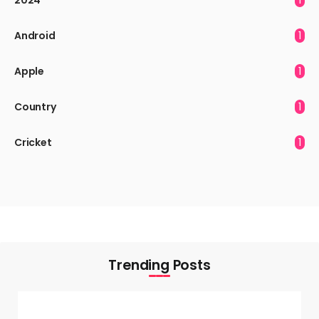
Android
1
Apple
1
Country
1
Cricket
1
Trending Posts