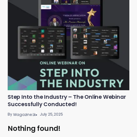
Step Into the Industry – The Online Webinar
Successfully Conducted!
By
July 25, 2025
Magazine.lk
Nothing found!