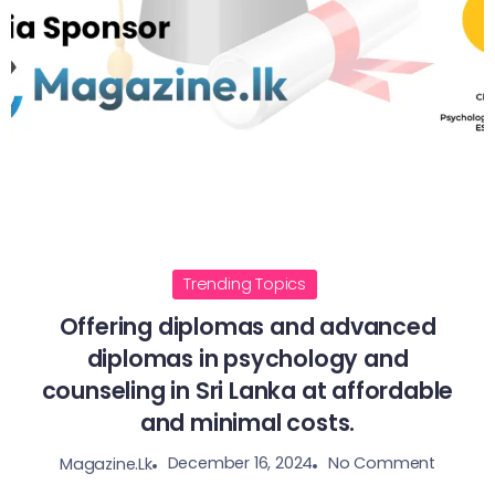
Trending Topics
Offering diplomas and advanced
diplomas in psychology and
counseling in Sri Lanka at affordable
and minimal costs.
December 16, 2024
No Comment
Magazine.lk