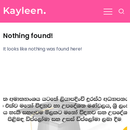
Nothing found!
It looks like nothing was found here!