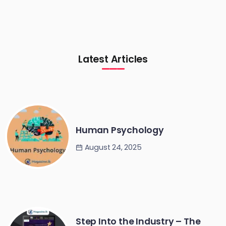
Latest Articles
Human Psychology
August 24, 2025
Step Into the Industry – The