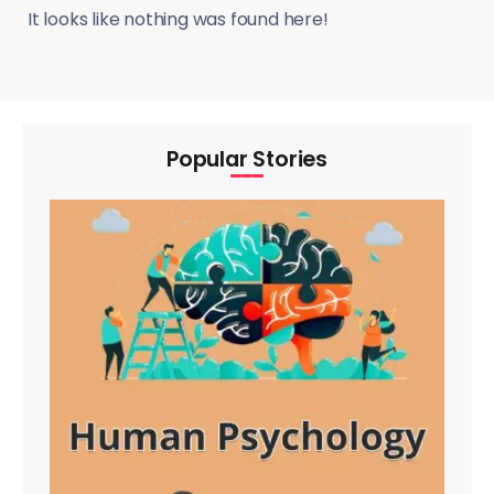
It looks like nothing was found here!
Popular Stories