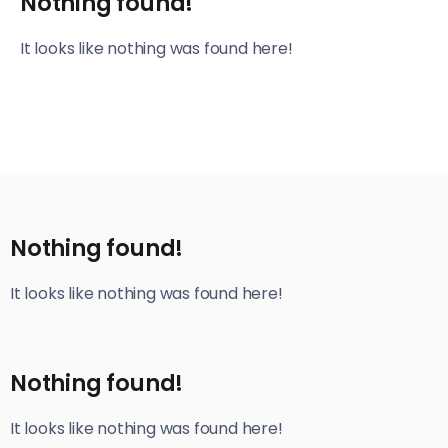
Nothing found!
It looks like nothing was found here!
Nothing found!
It looks like nothing was found here!
Nothing found!
It looks like nothing was found here!