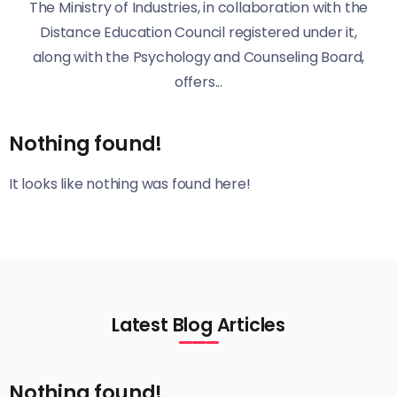
The Ministry of Industries, in collaboration with the
Distance Education Council registered under it,
along with the Psychology and Counseling Board,
offers...
Nothing found!
It looks like nothing was found here!
Latest Blog Articles
Nothing found!