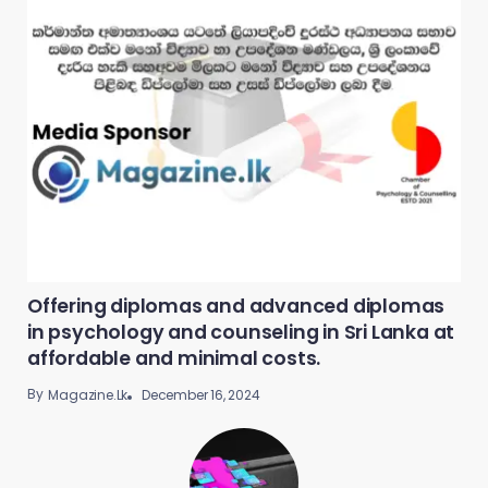
Offering diplomas and advanced diplomas
in psychology and counseling in Sri Lanka at
affordable and minimal costs.
By
December 16, 2024
Magazine.lk