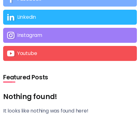
Linkedin
Instagram
Youtube
Featured Posts
Nothing found!
It looks like nothing was found here!