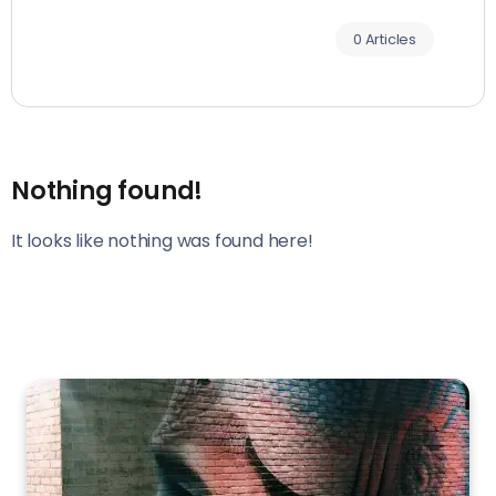
0 Articles
Nothing found!
It looks like nothing was found here!