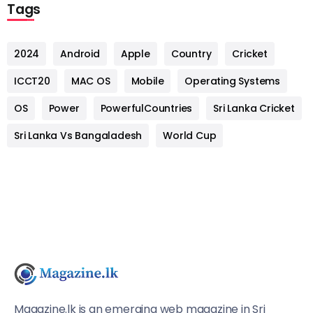
Tags
2024
Android
Apple
Country
Cricket
ICCT20
MAC OS
Mobile
Operating Systems
OS
Power
PowerfulCountries
Sri Lanka Cricket
Sri Lanka Vs Bangaladesh
World Cup
Magazine.lk is an emerging web magazine in Sri