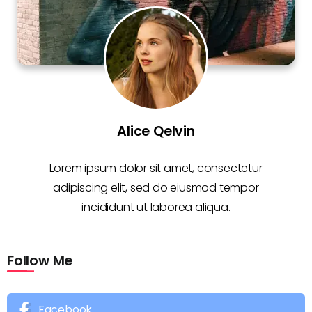
Alice Qelvin
Lorem ipsum dolor sit amet, consectetur
adipiscing elit, sed do eiusmod tempor
incididunt ut laborea aliqua.
Follow Me
Facebook