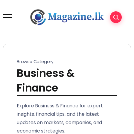
Browse Category
Business &
Finance
Explore Business & Finance for expert
insights, financial tips, and the latest
updates on markets, companies, and
economic strategies.