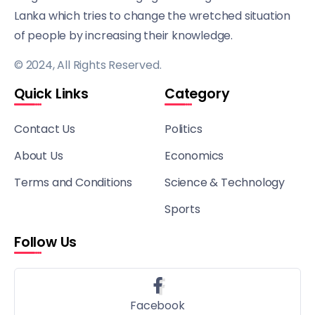
Lanka which tries to change the wretched situation
of people by increasing their knowledge.
© 2024, All Rights Reserved.
Quick Links
Category
Contact Us
Politics
About Us
Economics
Terms and Conditions
Science & Technology
Sports
Follow Us
Facebook