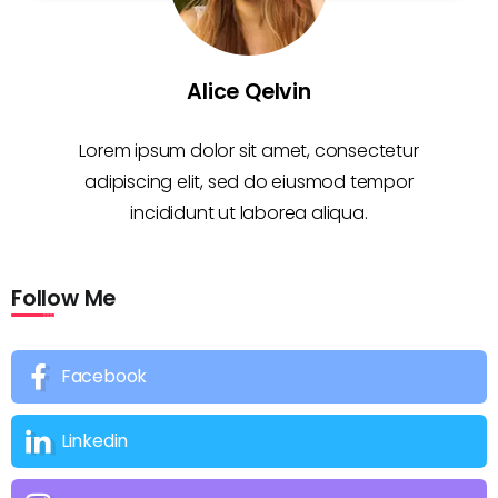
Alice Qelvin
Lorem ipsum dolor sit amet, consectetur
adipiscing elit, sed do eiusmod tempor
incididunt ut laborea aliqua.
Follow Me
Facebook
Linkedin