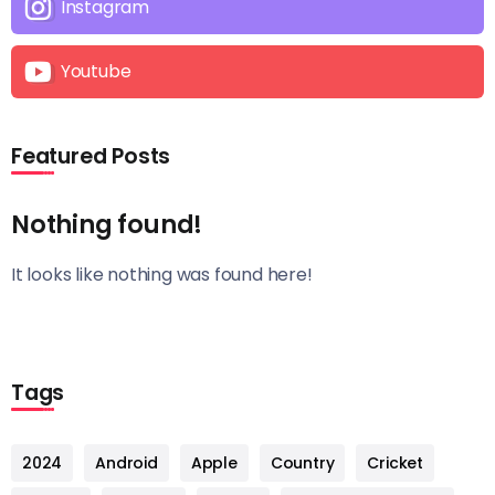
Instagram
Youtube
Featured Posts
Nothing found!
It looks like nothing was found here!
Tags
2024
Android
Apple
Country
Cricket