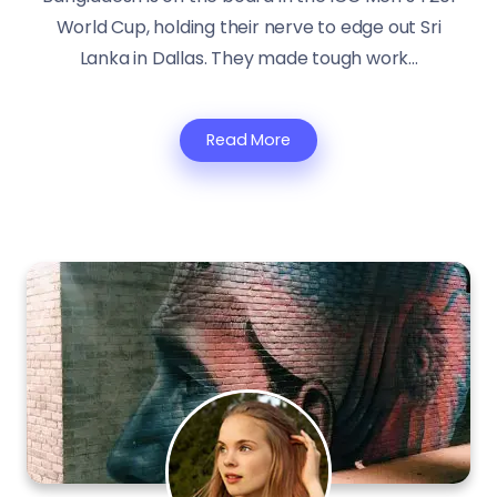
World Cup, holding their nerve to edge out Sri
Lanka in Dallas. They made tough work...
Read More