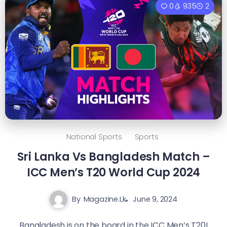
0
935
2
National Sports
Sports
Sri Lanka Vs Bangladesh Match –
ICC Men’s T20 World Cup 2024
By
Magazine.lk
June 9, 2024
Bangladesh is on the board in the ICC Men’s T20I