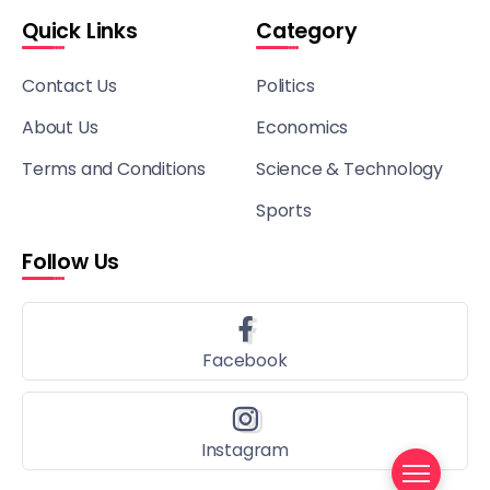
Quick Links
Category
Contact Us
Politics
About Us
Economics
Terms and Conditions
Science & Technology
Sports
Follow Us
Facebook
Instagram