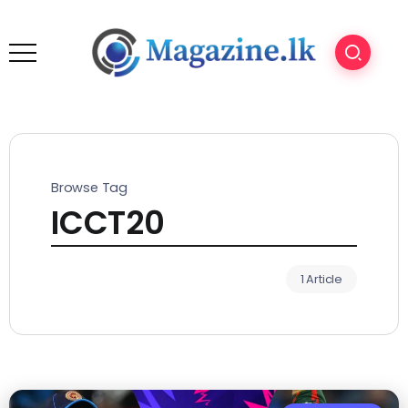
Browse Tag
ICCT20
1 Article