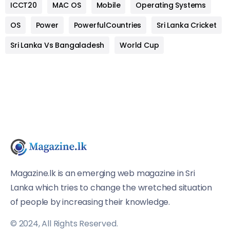
ICCT20
MAC OS
Mobile
Operating Systems
OS
Power
PowerfulCountries
Sri Lanka Cricket
Sri Lanka Vs Bangaladesh
World Cup
Magazine.lk is an emerging web magazine in Sri
Lanka which tries to change the wretched situation
of people by increasing their knowledge.
© 2024, All Rights Reserved.